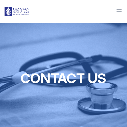
CONTACT US