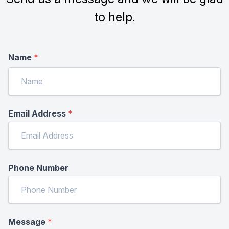
to help.
Name
*
Email Address
*
Phone Number
Message
*