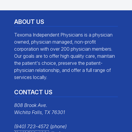
ABOUT US
Texoma Independent Physicians is a physician
owned, physician managed, non-profit
corporation with over 200 physician members.
Our goals are to offer high quality care, maintain
the patient's choice, preserve the patient-
physician relationship, and offer a full range of
services locally.
CONTACT US
808 Brook Ave.
Wichita Falls, TX 76301
(940) 723-4572
(phone)