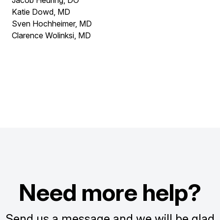
Jacob Heuring, DO
Katie Dowd, MD
Sven Hochheimer, MD
Clarence Wolinksi, MD
Need more help?
Send us a message and we will be glad