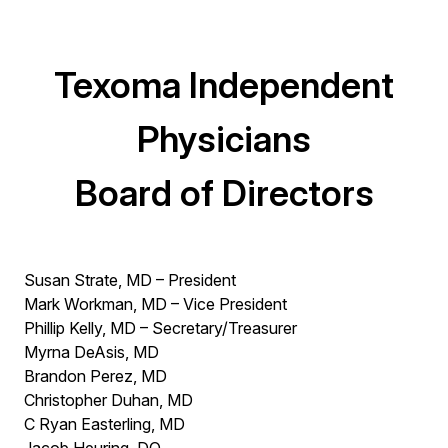
Texoma Independent
Physicians
Board of Directors
Susan Strate, MD – President
Mark Workman, MD – Vice President
Phillip Kelly, MD – Secretary/Treasurer
Myrna DeAsis, MD
Brandon Perez, MD
Christopher Duhan, MD
C Ryan Easterling, MD