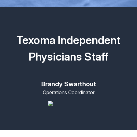
Texoma Independent
Physicians Staff
Brandy Swarthout
Operations Coordinator