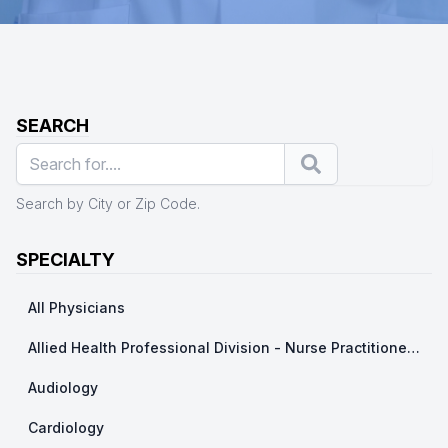
SEARCH
Search
Search by City or Zip Code.
SPECIALTY
All Physicians
Allied Health Professional Division - Nurse Practitioner/ Physicians Assistants
Audiology
Cardiology