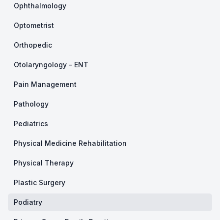
Ophthalmology
Optometrist
Orthopedic
Otolaryngology - ENT
Pain Management
Pathology
Pediatrics
Physical Medicine Rehabilitation
Physical Therapy
Plastic Surgery
Podiatry