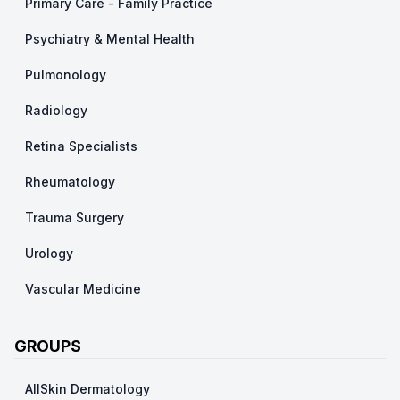
Primary Care - Family Practice
Psychiatry & Mental Health
Pulmonology
Radiology
Retina Specialists
Rheumatology
Trauma Surgery
Urology
Vascular Medicine
GROUPS
AllSkin Dermatology