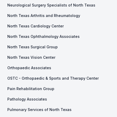
Neurological Surgery Specialists of North Texas
North Texas Arthritis and Rheumatology
North Texas Cardiology Center
North Texas Ophthalmology Associates
North Texas Surgical Group
North Texas Vision Center
Orthopaedic Associates
OSTC - Orthopaedic & Sports and Therapy Center
Pain Rehabilitation Group
Pathology Associates
Pulmonary Services of North Texas