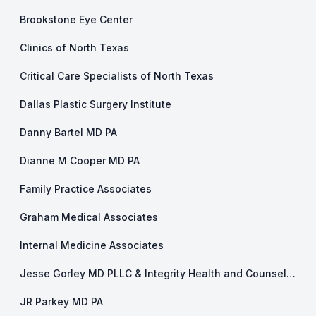
Brookstone Eye Center
Clinics of North Texas
Critical Care Specialists of North Texas
Dallas Plastic Surgery Institute
Danny Bartel MD PA
Dianne M Cooper MD PA
Family Practice Associates
Graham Medical Associates
Internal Medicine Associates
Jesse Gorley MD PLLC & Integrity Health and Counseling
JR Parkey MD PA