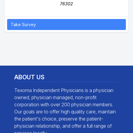
76302
Take Survey
ABOUT US
Texoma Independent Physicians is a physician
owned, physician managed, non-profit
corporation with over 200 physician members.
Our goals are to offer high quality care, maintain
the patient's choice, preserve the patient-
physician relationship, and offer a full range of