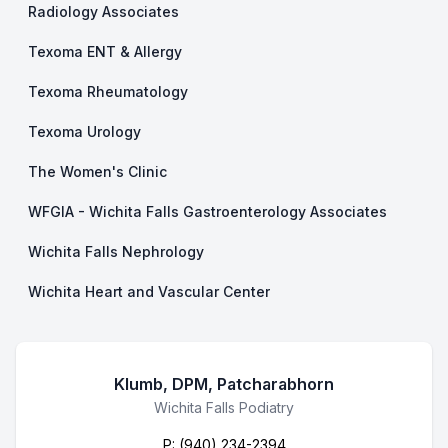
Radiology Associates
Texoma ENT & Allergy
Texoma Rheumatology
Texoma Urology
The Women's Clinic
WFGIA - Wichita Falls Gastroenterology Associates
Wichita Falls Nephrology
Wichita Heart and Vascular Center
Klumb, DPM, Patcharabhorn
Business Name
Wichita Falls Podiatry
P:
(940) 234-2394