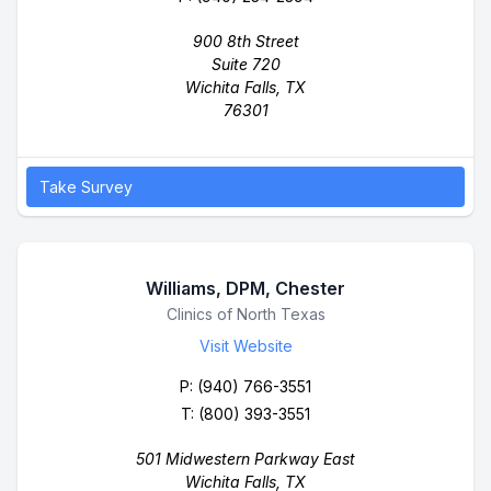
900 8th Street
Suite 720
Wichita Falls, TX
76301
Take Survey
Williams, DPM, Chester
Business Name
Clinics of North Texas
Visit Website
P:
(940) 766-3551
T: (800) 393-3551
501 Midwestern Parkway East
Wichita Falls, TX