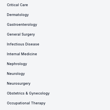
Critical Care
Dermatology
Gastroenterology
General Surgery
Infectious Disease
Internal Medicine
Nephrology
Neurology
Neurosurgery
Obstetrics & Gynecology
Occupational Therapy