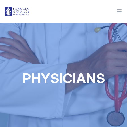
PHYSICIANS