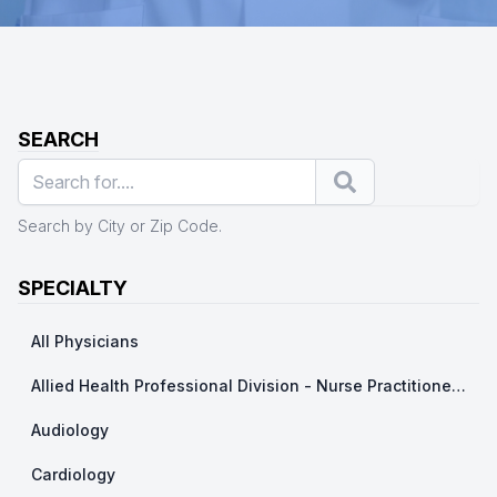
SEARCH
Search
Search by City or Zip Code.
SPECIALTY
All Physicians
Allied Health Professional Division - Nurse Practitioner/ Physicians Assistants
Audiology
Cardiology