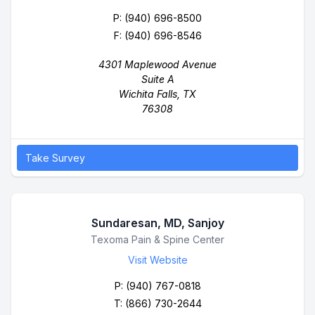
P:
(940) 696-8500
F: (940) 696-8546
4301 Maplewood Avenue
Suite A
Wichita Falls, TX
76308
Take Survey
Sundaresan, MD, Sanjoy
Business Name
Texoma Pain & Spine Center
Visit Website
P:
(940) 767-0818
T: (866) 730-2644