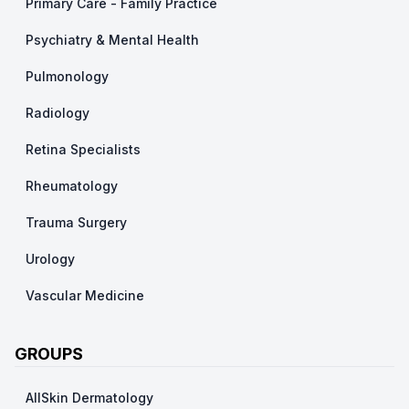
Primary Care - Family Practice
Psychiatry & Mental Health
Pulmonology
Radiology
Retina Specialists
Rheumatology
Trauma Surgery
Urology
Vascular Medicine
GROUPS
AllSkin Dermatology