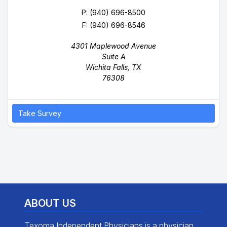
P:
(940) 696-8500
F: (940) 696-8546
4301 Maplewood Avenue
Suite A
Wichita Falls, TX
76308
Take Survey
ABOUT US
Texoma Independent Physicians is a physician