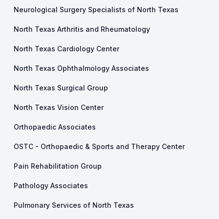
Neurological Surgery Specialists of North Texas
North Texas Arthritis and Rheumatology
North Texas Cardiology Center
North Texas Ophthalmology Associates
North Texas Surgical Group
North Texas Vision Center
Orthopaedic Associates
OSTC - Orthopaedic & Sports and Therapy Center
Pain Rehabilitation Group
Pathology Associates
Pulmonary Services of North Texas