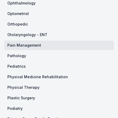
Ophthalmology
Optometrist
Orthopedic
Otolaryngology - ENT
Pain Management
Pathology
Pediatrics
Physical Medicine Rehabilitation
Physical Therapy
Plastic Surgery
Podiatry