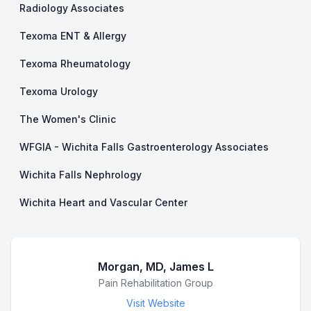
Radiology Associates
Texoma ENT & Allergy
Texoma Rheumatology
Texoma Urology
The Women's Clinic
WFGIA - Wichita Falls Gastroenterology Associates
Wichita Falls Nephrology
Wichita Heart and Vascular Center
Morgan, MD, James L
Business Name
Pain Rehabilitation Group
Visit Website