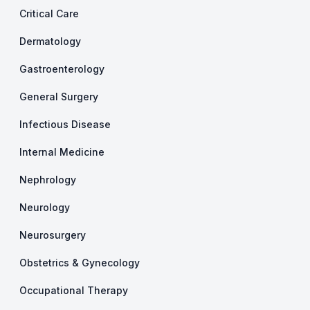
Critical Care
Dermatology
Gastroenterology
General Surgery
Infectious Disease
Internal Medicine
Nephrology
Neurology
Neurosurgery
Obstetrics & Gynecology
Occupational Therapy