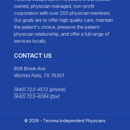
owned, physician managed, non-profit
corporation with over 200 physician members.
Our goals are to offer high quality care, maintain
the patient's choice, preserve the patient-
physician relationship, and offer a full range of
services locally.
CONTACT US
808 Brook Ave.
Wichita Falls, TX 76301
(940) 723-4572
(phone)
(940) 723-4084 (fax)
© 2026 - Texoma Independent Physicians