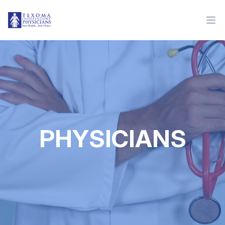
PHYSICIANS