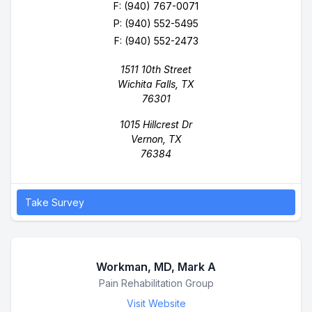
F: (940) 767-0071
P:
(940) 552-5495
F: (940) 552-2473
1511 10th Street
Wichita Falls, TX
76301
1015 Hillcrest Dr
Vernon, TX
76384
Take Survey
Workman, MD, Mark A
Business Name
Pain Rehabilitation Group
Visit Website