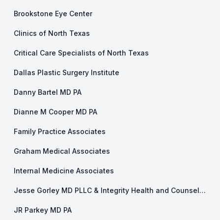
Brookstone Eye Center
Clinics of North Texas
Critical Care Specialists of North Texas
Dallas Plastic Surgery Institute
Danny Bartel MD PA
Dianne M Cooper MD PA
Family Practice Associates
Graham Medical Associates
Internal Medicine Associates
Jesse Gorley MD PLLC & Integrity Health and Counseling
JR Parkey MD PA