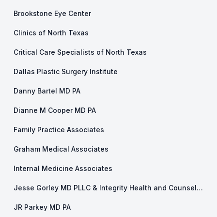
Brookstone Eye Center
Clinics of North Texas
Critical Care Specialists of North Texas
Dallas Plastic Surgery Institute
Danny Bartel MD PA
Dianne M Cooper MD PA
Family Practice Associates
Graham Medical Associates
Internal Medicine Associates
Jesse Gorley MD PLLC & Integrity Health and Counseling
JR Parkey MD PA