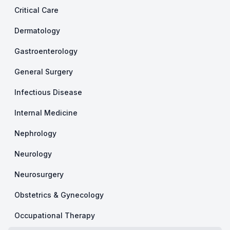
Critical Care
Dermatology
Gastroenterology
General Surgery
Infectious Disease
Internal Medicine
Nephrology
Neurology
Neurosurgery
Obstetrics & Gynecology
Occupational Therapy