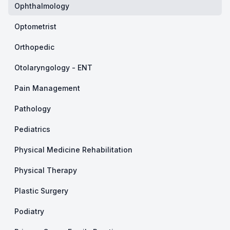
Ophthalmology
Optometrist
Orthopedic
Otolaryngology - ENT
Pain Management
Pathology
Pediatrics
Physical Medicine Rehabilitation
Physical Therapy
Plastic Surgery
Podiatry