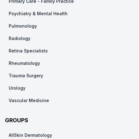
Primary Care - Family Practice
Psychiatry & Mental Health
Pulmonology
Radiology
Retina Specialists
Rheumatology
Trauma Surgery
Urology
Vascular Medicine
GROUPS
AllSkin Dermatology