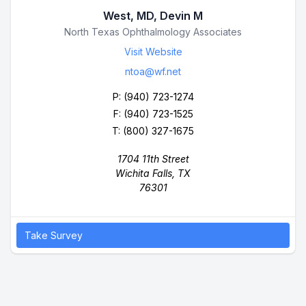
West, MD, Devin M
Business Name
North Texas Ophthalmology Associates
Visit Website
ntoa@wf.net
P:
(940) 723-1274
F: (940) 723-1525
T: (800) 327-1675
1704 11th Street
Wichita Falls, TX
76301
Take Survey