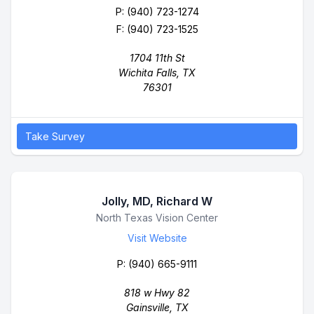
P:
(940) 723-1274
F: (940) 723-1525
1704 11th St
Wichita Falls, TX
76301
Take Survey
Jolly, MD, Richard W
Business Name
North Texas Vision Center
Visit Website
P:
(940) 665-9111
818 w Hwy 82
Gainsville, TX