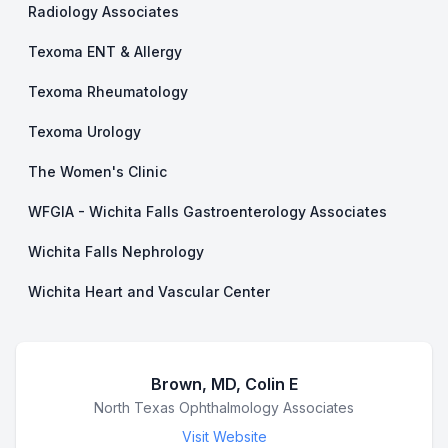
Radiology Associates
Texoma ENT & Allergy
Texoma Rheumatology
Texoma Urology
The Women's Clinic
WFGIA - Wichita Falls Gastroenterology Associates
Wichita Falls Nephrology
Wichita Heart and Vascular Center
Brown, MD, Colin E
Business Name
North Texas Ophthalmology Associates
Visit Website