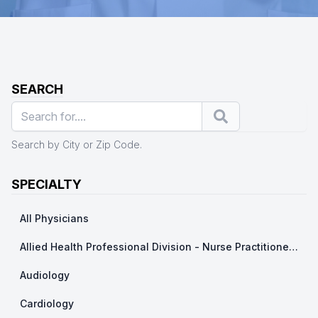
SEARCH
Search
Search by City or Zip Code.
SPECIALTY
All Physicians
Allied Health Professional Division - Nurse Practitioner/ Physicians Assistants
Audiology
Cardiology