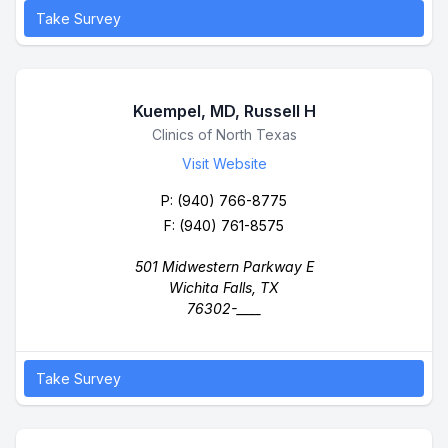
Take Survey
Kuempel, MD, Russell H
Business Name
Clinics of North Texas
Visit Website
P:
(940) 766-8775
F: (940) 761-8575
501 Midwestern Parkway E
Wichita Falls, TX
76302-____
Take Survey