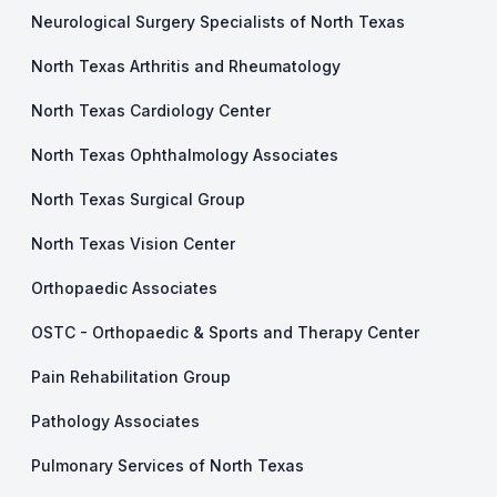
Neurological Surgery Specialists of North Texas
North Texas Arthritis and Rheumatology
North Texas Cardiology Center
North Texas Ophthalmology Associates
North Texas Surgical Group
North Texas Vision Center
Orthopaedic Associates
OSTC - Orthopaedic & Sports and Therapy Center
Pain Rehabilitation Group
Pathology Associates
Pulmonary Services of North Texas