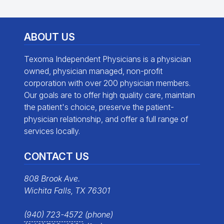
ABOUT US
Texoma Independent Physicians is a physician
owned, physician managed, non-profit
corporation with over 200 physician members.
Our goals are to offer high quality care, maintain
the patient's choice, preserve the patient-
physician relationship, and offer a full range of
services locally.
CONTACT US
808 Brook Ave.
Wichita Falls, TX 76301
(940) 723-4572
(phone)