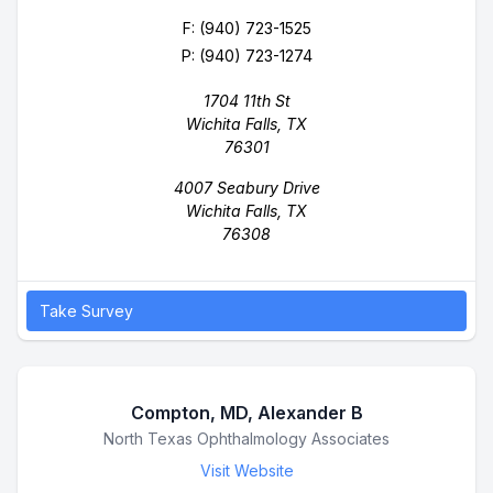
F: (940) 723-1525
P:
(940) 723-1274
1704 11th St
Wichita Falls, TX
76301
4007 Seabury Drive
Wichita Falls, TX
76308
Take Survey
Compton, MD, Alexander B
Business Name
North Texas Ophthalmology Associates
Visit Website