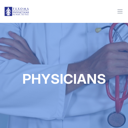
PHYSICIANS