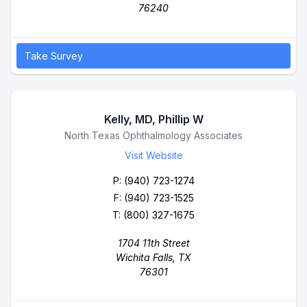
76240
Take Survey
Kelly, MD, Phillip W
Business Name
North Texas Ophthalmology Associates
Visit Website
P:
(940) 723-1274
F: (940) 723-1525
T: (800) 327-1675
1704 11th Street
Wichita Falls, TX
76301