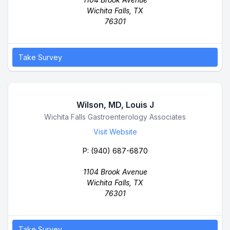
Wichita Falls, TX
76301
Take Survey
Wilson, MD, Louis J
Business Name
Wichita Falls Gastroenterology Associates
Visit Website
P:
(940) 687-6870
1104 Brook Avenue
Wichita Falls, TX
76301
Take Survey