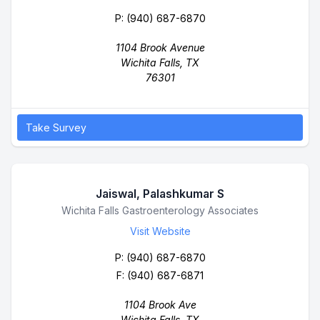
P:
(940) 687-6870
1104 Brook Avenue
Wichita Falls, TX
76301
Take Survey
Jaiswal, Palashkumar S
Business Name
Wichita Falls Gastroenterology Associates
Visit Website
P:
(940) 687-6870
F: (940) 687-6871
1104 Brook Ave
Wichita Falls, TX