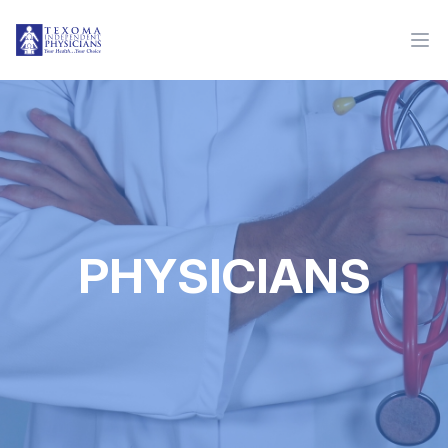
PHYSICIANS