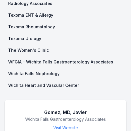
Radiology Associates
Texoma ENT & Allergy
Texoma Rheumatology
Texoma Urology
The Women's Clinic
WFGIA - Wichita Falls Gastroenterology Associates
Wichita Falls Nephrology
Wichita Heart and Vascular Center
Gomez, MD, Javier
Business Name
Wichita Falls Gastroenterology Associates
Visit Website