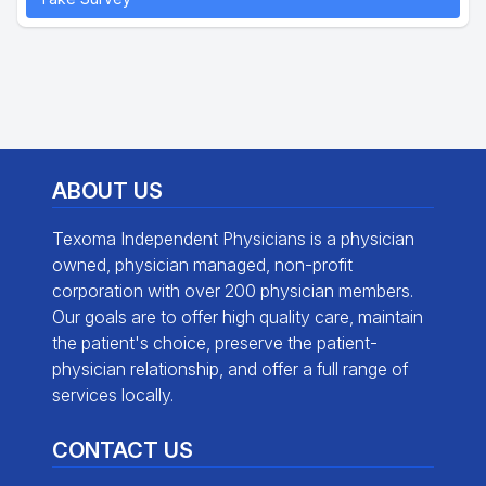
ABOUT US
Texoma Independent Physicians is a physician
owned, physician managed, non-profit
corporation with over 200 physician members.
Our goals are to offer high quality care, maintain
the patient's choice, preserve the patient-
physician relationship, and offer a full range of
services locally.
CONTACT US