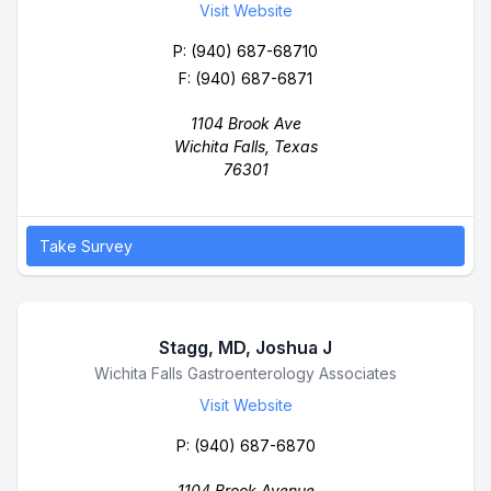
Visit Website
P:
(940) 687-68710
F: (940) 687-6871
1104 Brook Ave
Wichita Falls, Texas
76301
Take Survey
Stagg, MD, Joshua J
Business Name
Wichita Falls Gastroenterology Associates
Visit Website
P:
(940) 687-6870
1104 Brook Avenue