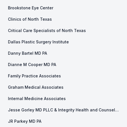
Brookstone Eye Center
Clinics of North Texas
Critical Care Specialists of North Texas
Dallas Plastic Surgery Institute
Danny Bartel MD PA
Dianne M Cooper MD PA
Family Practice Associates
Graham Medical Associates
Internal Medicine Associates
Jesse Gorley MD PLLC & Integrity Health and Counseling
JR Parkey MD PA