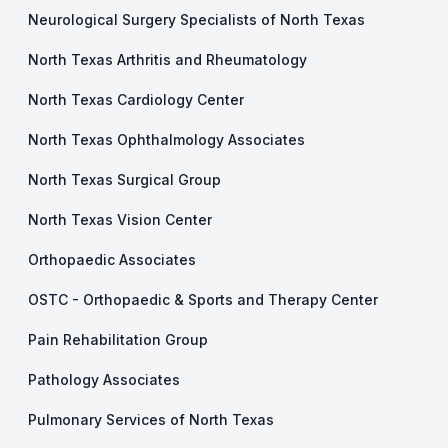
Neurological Surgery Specialists of North Texas
North Texas Arthritis and Rheumatology
North Texas Cardiology Center
North Texas Ophthalmology Associates
North Texas Surgical Group
North Texas Vision Center
Orthopaedic Associates
OSTC - Orthopaedic & Sports and Therapy Center
Pain Rehabilitation Group
Pathology Associates
Pulmonary Services of North Texas