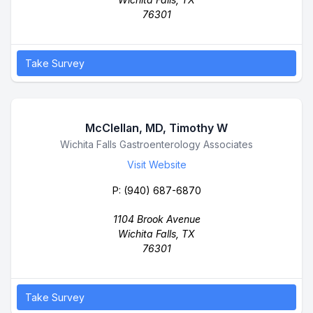
76301
Take Survey
McClellan, MD, Timothy W
Business Name
Wichita Falls Gastroenterology Associates
Visit Website
P:
(940) 687-6870
1104 Brook Avenue
Wichita Falls, TX
76301
Take Survey