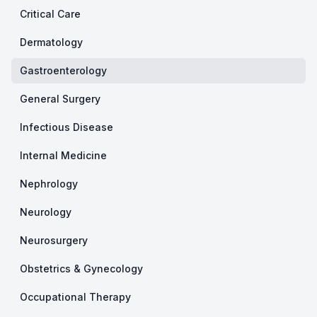
Critical Care
Dermatology
Gastroenterology
General Surgery
Infectious Disease
Internal Medicine
Nephrology
Neurology
Neurosurgery
Obstetrics & Gynecology
Occupational Therapy