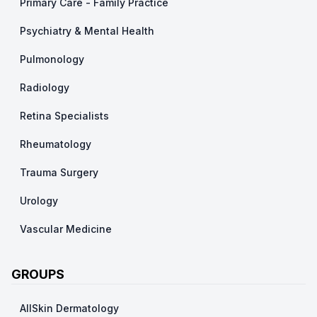
Primary Care - Family Practice
Psychiatry & Mental Health
Pulmonology
Radiology
Retina Specialists
Rheumatology
Trauma Surgery
Urology
Vascular Medicine
GROUPS
AllSkin Dermatology