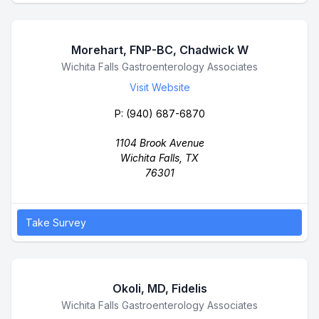
Morehart, FNP-BC, Chadwick W
Business Name
Wichita Falls Gastroenterology Associates
Visit Website
P:
(940) 687-6870
1104 Brook Avenue
Wichita Falls, TX
76301
Take Survey
Okoli, MD, Fidelis
Business Name
Wichita Falls Gastroenterology Associates