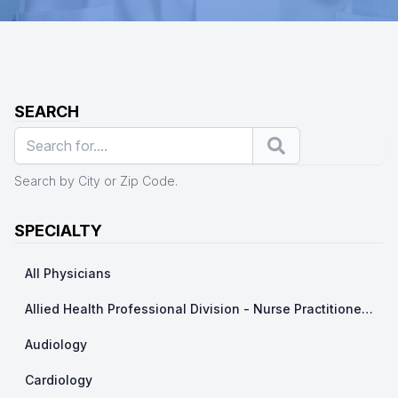
SEARCH
Search
Search by City or Zip Code.
SPECIALTY
All Physicians
Allied Health Professional Division - Nurse Practitioner/ Physicians Assistants
Audiology
Cardiology