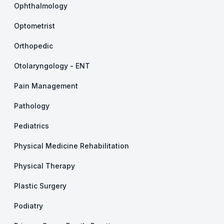
Ophthalmology
Optometrist
Orthopedic
Otolaryngology - ENT
Pain Management
Pathology
Pediatrics
Physical Medicine Rehabilitation
Physical Therapy
Plastic Surgery
Podiatry