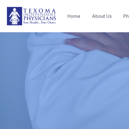
Home
About Us
Ph