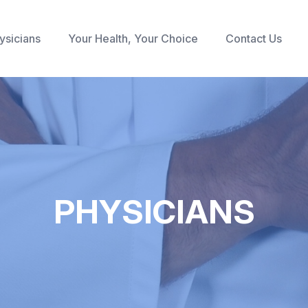
ysicians
Your Health, Your Choice
Contact Us
PHYSICIANS