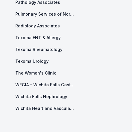
Pathology Associates
Pulmonary Services of North Texas
Radiology Associates
Texoma ENT & Allergy
Texoma Rheumatology
Texoma Urology
The Women's Clinic
WFGIA - Wichita Falls Gastroenterology Associates
Wichita Falls Nephrology
Wichita Heart and Vascular Center