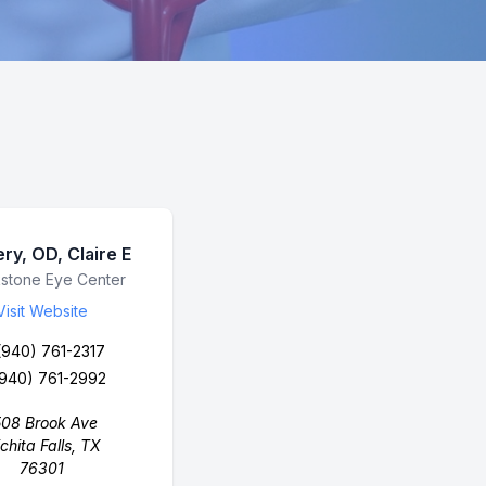
ry, OD, Claire E
ess Name
stone Eye Center
Visit Website
(940) 761-2317
(940) 761-2992
508 Brook Ave
chita Falls, TX
76301