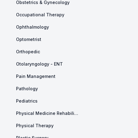
Obstetrics & Gynecology
Occupational Therapy
Ophthalmology
Optometrist
Orthopedic
Otolaryngology - ENT
Pain Management
Pathology
Pediatrics
Physical Medicine Rehabilitation
Physical Therapy
Plastic Surgery