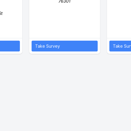
76301
St
Take Survey
Take Sur