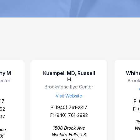
nny M
Kuempel. MD, Russell
Whine
H
enter
Busin
Brook
Business Name
Brookstone Eye Center
Visit Website
17
P:
P:
(940) 761-2317
992
F: 
F: (940) 761-2992
417
1
1508 Brook Ave
Wi
nue
Wichita Falls, TX
TX