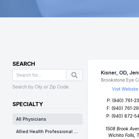
SEARCH
Kisner, OD, Je
Search
Business Name
Brookstone Eye C
Search by City or Zip Code.
Visit Website
P:
(940) 761-23
SPECIALTY
F: (940) 761-2
P:
(940) 872-5
All Physicians
1508 Brook Ave
Allied Health Professional Division - Nurse Practitioner/ Physicians Assistants
Wichita Falls, 