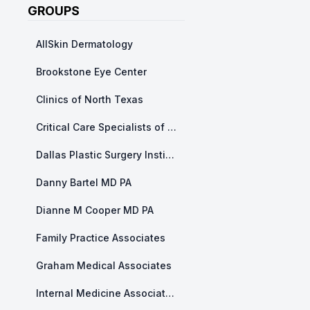
GROUPS
AllSkin Dermatology
Brookstone Eye Center
Clinics of North Texas
Critical Care Specialists of North Texas
Dallas Plastic Surgery Institute
Danny Bartel MD PA
Dianne M Cooper MD PA
Family Practice Associates
Graham Medical Associates
Internal Medicine Associates