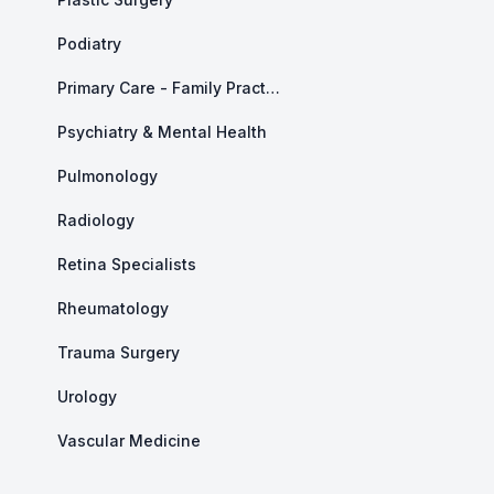
Podiatry
Primary Care - Family Practice
Psychiatry & Mental Health
Pulmonology
Radiology
Retina Specialists
Rheumatology
Trauma Surgery
Urology
Vascular Medicine