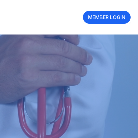
MEMBER LOGIN