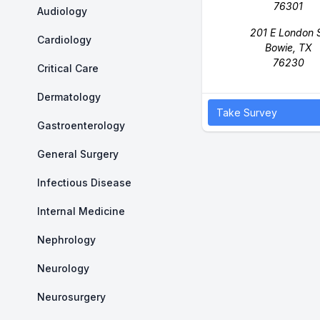
76301
Audiology
201 E London 
Cardiology
Bowie, TX
76230
Critical Care
Dermatology
Take Survey
Gastroenterology
General Surgery
Infectious Disease
Internal Medicine
Nephrology
Neurology
Neurosurgery