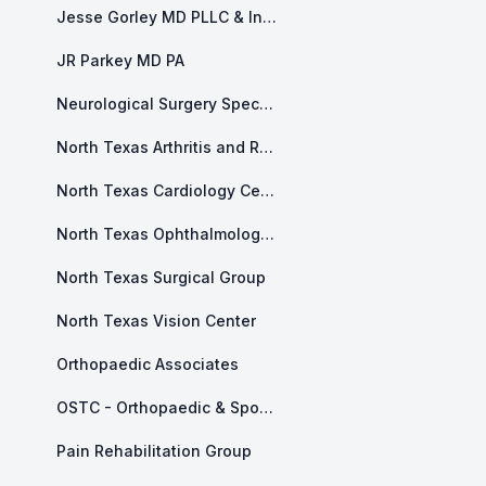
Jesse Gorley MD PLLC & Integrity Health and Counseling
JR Parkey MD PA
Neurological Surgery Specialists of North Texas
North Texas Arthritis and Rheumatology
North Texas Cardiology Center
North Texas Ophthalmology Associates
North Texas Surgical Group
North Texas Vision Center
Orthopaedic Associates
OSTC - Orthopaedic & Sports and Therapy Center
Pain Rehabilitation Group