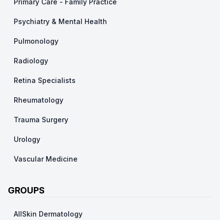
Primary Care - Family Practice
Psychiatry & Mental Health
Pulmonology
Radiology
Retina Specialists
Rheumatology
Trauma Surgery
Urology
Vascular Medicine
GROUPS
AllSkin Dermatology