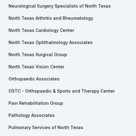
Neurological Surgery Specialists of North Texas
North Texas Arthritis and Rheumatology
North Texas Cardiology Center
North Texas Ophthalmology Associates
North Texas Surgical Group
North Texas Vision Center
Orthopaedic Associates
OSTC - Orthopaedic & Sports and Therapy Center
Pain Rehabilitation Group
Pathology Associates
Pulmonary Services of North Texas