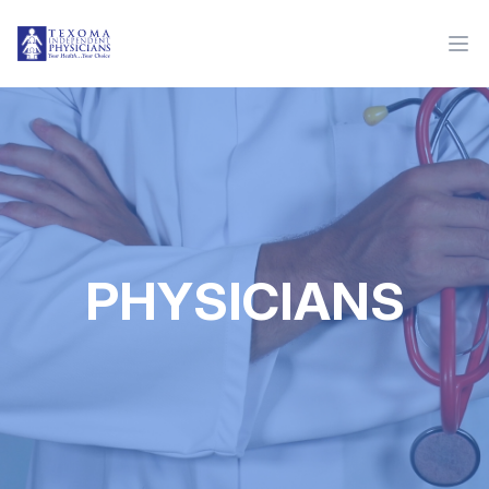
PHYSICIANS