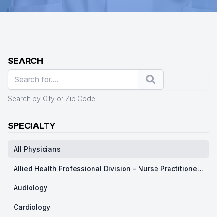
SEARCH
Search
Search by City or Zip Code.
SPECIALTY
All Physicians
Allied Health Professional Division - Nurse Practitioner/ Physicians Assistants
Audiology
Cardiology