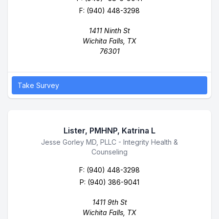
F: (940) 448-3298
1411 Ninth St
Wichita Falls, TX
76301
Take Survey
Lister, PMHNP, Katrina L
Business Name
Jesse Gorley MD, PLLC - Integrity Health &
Counseling
F: (940) 448-3298
P:
(940) 386-9041
1411 9th St
Wichita Falls, TX