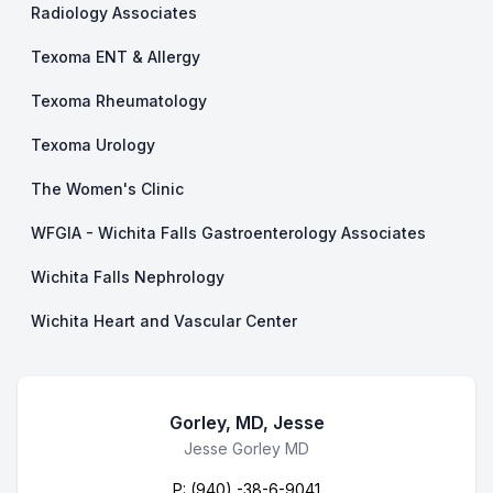
Radiology Associates
Texoma ENT & Allergy
Texoma Rheumatology
Texoma Urology
The Women's Clinic
WFGIA - Wichita Falls Gastroenterology Associates
Wichita Falls Nephrology
Wichita Heart and Vascular Center
Gorley, MD, Jesse
Business Name
Jesse Gorley MD
P:
(940) -38-6-9041