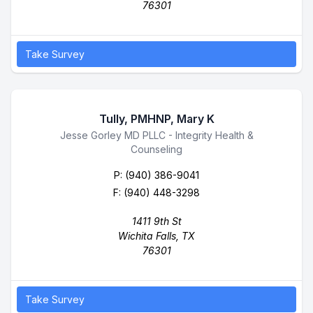
76301
Take Survey
Tully, PMHNP, Mary K
Business Name
Jesse Gorley MD PLLC - Integrity Health &
Counseling
P:
(940) 386-9041
F: (940) 448-3298
1411 9th St
Wichita Falls, TX
76301
Take Survey