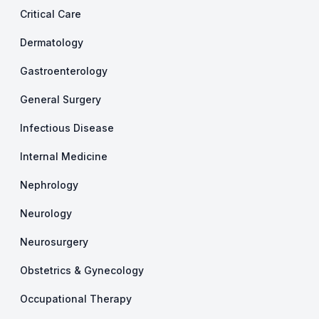
Critical Care
Dermatology
Gastroenterology
General Surgery
Infectious Disease
Internal Medicine
Nephrology
Neurology
Neurosurgery
Obstetrics & Gynecology
Occupational Therapy