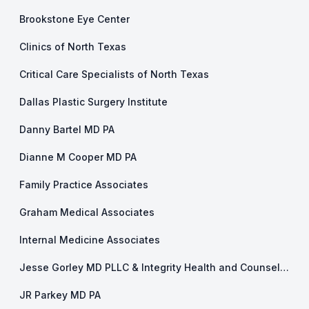
Brookstone Eye Center
Clinics of North Texas
Critical Care Specialists of North Texas
Dallas Plastic Surgery Institute
Danny Bartel MD PA
Dianne M Cooper MD PA
Family Practice Associates
Graham Medical Associates
Internal Medicine Associates
Jesse Gorley MD PLLC & Integrity Health and Counseling
JR Parkey MD PA