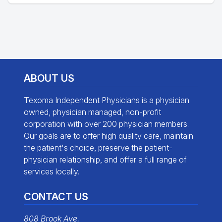
ABOUT US
Texoma Independent Physicians is a physician
owned, physician managed, non-profit
corporation with over 200 physician members.
Our goals are to offer high quality care, maintain
the patient's choice, preserve the patient-
physician relationship, and offer a full range of
services locally.
CONTACT US
808 Brook Ave.