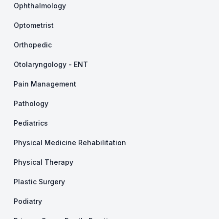
Ophthalmology
Optometrist
Orthopedic
Otolaryngology - ENT
Pain Management
Pathology
Pediatrics
Physical Medicine Rehabilitation
Physical Therapy
Plastic Surgery
Podiatry