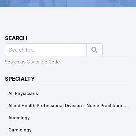
SEARCH
Search
Search by City or Zip Code.
SPECIALTY
All Physicians
Allied Health Professional Division - Nurse Practitioner/ Physicians Assistants
Audiology
Cardiology