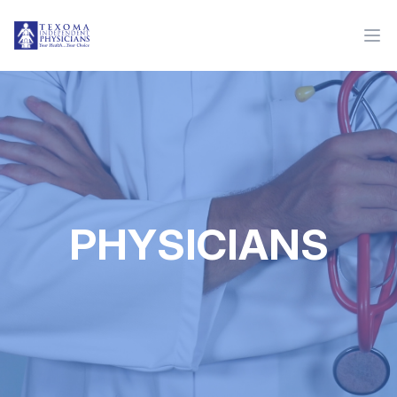
PHYSICIANS