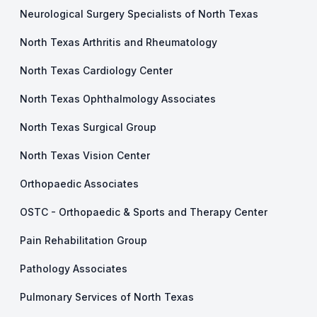
Neurological Surgery Specialists of North Texas
North Texas Arthritis and Rheumatology
North Texas Cardiology Center
North Texas Ophthalmology Associates
North Texas Surgical Group
North Texas Vision Center
Orthopaedic Associates
OSTC - Orthopaedic & Sports and Therapy Center
Pain Rehabilitation Group
Pathology Associates
Pulmonary Services of North Texas