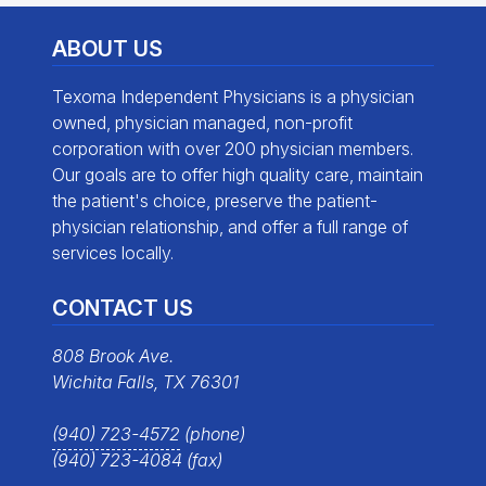
ABOUT US
Texoma Independent Physicians is a physician
owned, physician managed, non-profit
corporation with over 200 physician members.
Our goals are to offer high quality care, maintain
the patient's choice, preserve the patient-
physician relationship, and offer a full range of
services locally.
CONTACT US
808 Brook Ave.
Wichita Falls, TX 76301
(940) 723-4572
(phone)
(940) 723-4084 (fax)