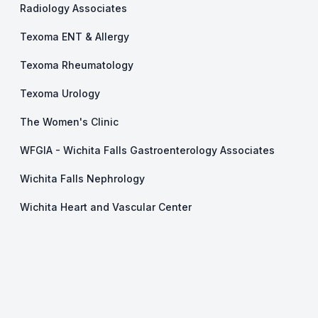
Radiology Associates
Texoma ENT & Allergy
Texoma Rheumatology
Texoma Urology
The Women's Clinic
WFGIA - Wichita Falls Gastroenterology Associates
Wichita Falls Nephrology
Wichita Heart and Vascular Center