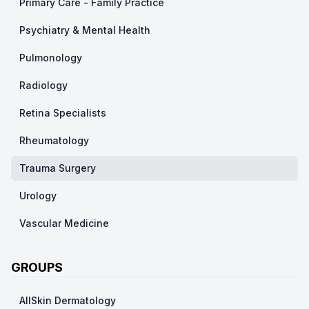
Primary Care - Family Practice
Psychiatry & Mental Health
Pulmonology
Radiology
Retina Specialists
Rheumatology
Trauma Surgery
Urology
Vascular Medicine
GROUPS
AllSkin Dermatology