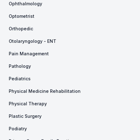
Ophthalmology
Optometrist
Orthopedic
Otolaryngology - ENT
Pain Management
Pathology
Pediatrics
Physical Medicine Rehabilitation
Physical Therapy
Plastic Surgery
Podiatry