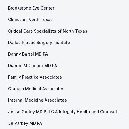
Brookstone Eye Center
Clinics of North Texas
Critical Care Specialists of North Texas
Dallas Plastic Surgery Institute
Danny Bartel MD PA
Dianne M Cooper MD PA
Family Practice Associates
Graham Medical Associates
Internal Medicine Associates
Jesse Gorley MD PLLC & Integrity Health and Counseling
JR Parkey MD PA