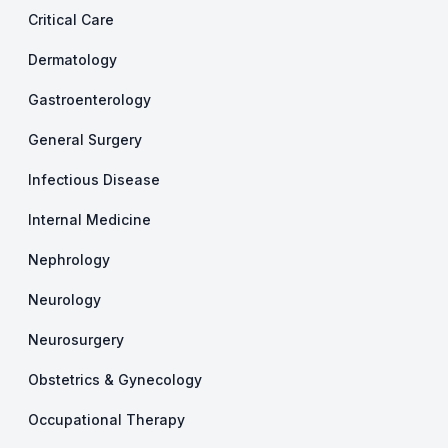
Critical Care
Dermatology
Gastroenterology
General Surgery
Infectious Disease
Internal Medicine
Nephrology
Neurology
Neurosurgery
Obstetrics & Gynecology
Occupational Therapy