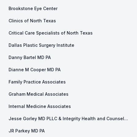
Brookstone Eye Center
Clinics of North Texas
Critical Care Specialists of North Texas
Dallas Plastic Surgery Institute
Danny Bartel MD PA
Dianne M Cooper MD PA
Family Practice Associates
Graham Medical Associates
Internal Medicine Associates
Jesse Gorley MD PLLC & Integrity Health and Counseling
JR Parkey MD PA