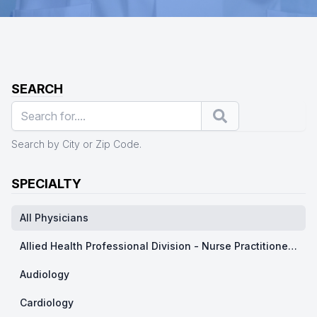
SEARCH
Search
Search by City or Zip Code.
SPECIALTY
All Physicians
Allied Health Professional Division - Nurse Practitioner/ Physicians Assistants
Audiology
Cardiology