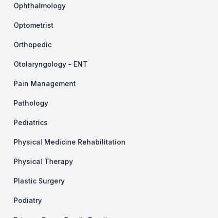
Ophthalmology
Optometrist
Orthopedic
Otolaryngology - ENT
Pain Management
Pathology
Pediatrics
Physical Medicine Rehabilitation
Physical Therapy
Plastic Surgery
Podiatry