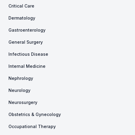
Critical Care
Dermatology
Gastroenterology
General Surgery
Infectious Disease
Internal Medicine
Nephrology
Neurology
Neurosurgery
Obstetrics & Gynecology
Occupational Therapy