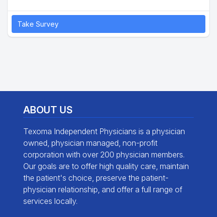
Take Survey
ABOUT US
Texoma Independent Physicians is a physician
owned, physician managed, non-profit
corporation with over 200 physician members.
Our goals are to offer high quality care, maintain
the patient's choice, preserve the patient-
physician relationship, and offer a full range of
services locally.