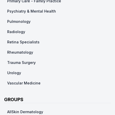
Primary Care - Family Practice
Psychiatry & Mental Health
Pulmonology
Radiology
Retina Specialists
Rheumatology
Trauma Surgery
Urology
Vascular Medicine
GROUPS
AllSkin Dermatology