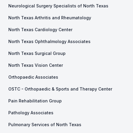
Neurological Surgery Specialists of North Texas
North Texas Arthritis and Rheumatology
North Texas Cardiology Center
North Texas Ophthalmology Associates
North Texas Surgical Group
North Texas Vision Center
Orthopaedic Associates
OSTC - Orthopaedic & Sports and Therapy Center
Pain Rehabilitation Group
Pathology Associates
Pulmonary Services of North Texas