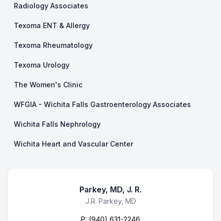
Radiology Associates
Texoma ENT & Allergy
Texoma Rheumatology
Texoma Urology
The Women's Clinic
WFGIA - Wichita Falls Gastroenterology Associates
Wichita Falls Nephrology
Wichita Heart and Vascular Center
Parkey, MD, J. R.
Business Name
J.R. Parkey, MD
P:
(940) 631-2246