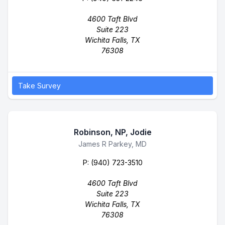
4600 Taft Blvd
Suite 223
Wichita Falls, TX
76308
Take Survey
Robinson, NP, Jodie
Business Name
James R Parkey, MD
P:
(940) 723-3510
4600 Taft Blvd
Suite 223
Wichita Falls, TX
76308