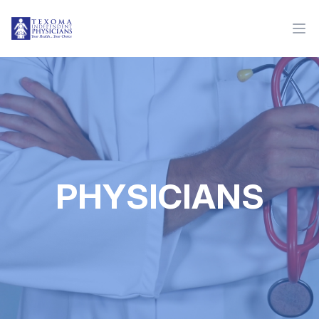
PHYSICIANS