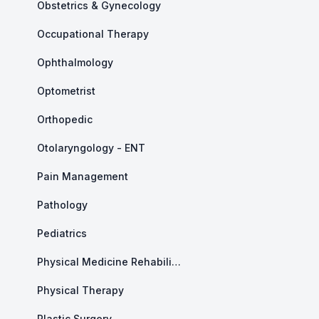
Obstetrics & Gynecology
Occupational Therapy
Ophthalmology
Optometrist
Orthopedic
Otolaryngology - ENT
Pain Management
Pathology
Pediatrics
Physical Medicine Rehabilitation
Physical Therapy
Plastic Surgery