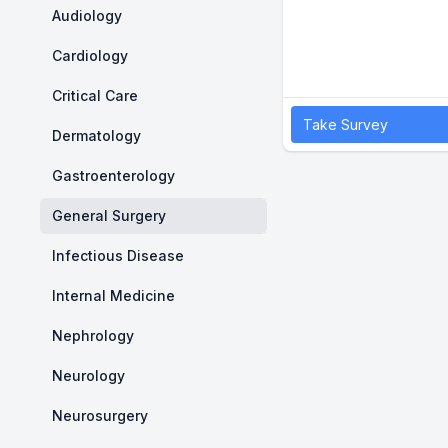
Audiology
Cardiology
Critical Care
Take Survey
Dermatology
Gastroenterology
General Surgery
Infectious Disease
Internal Medicine
Nephrology
Neurology
Neurosurgery