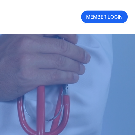
MEMBER LOGIN