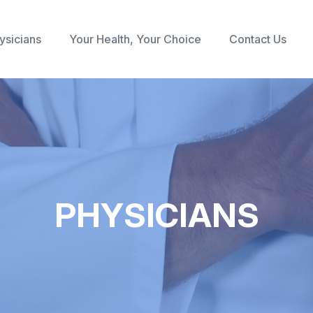
ysicians
Your Health, Your Choice
Contact Us
PHYSICIANS