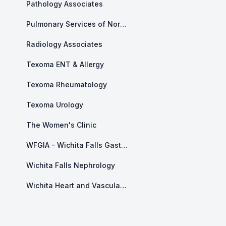
Pathology Associates
Pulmonary Services of North Texas
Radiology Associates
Texoma ENT & Allergy
Texoma Rheumatology
Texoma Urology
The Women's Clinic
WFGIA - Wichita Falls Gastroenterology Associates
Wichita Falls Nephrology
Wichita Heart and Vascular Center