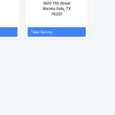
1600 11th Street
Wichita Falls, TX
76301
Take Survey