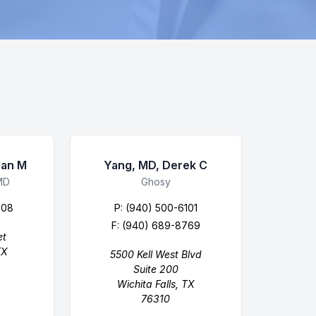
lan M
Yang, MD, Derek C
MD
Business Name
Ghosy
608
P:
(940) 500-6101
F: (940) 689-8769
et
TX
5500 Kell West Blvd
Suite 200
Wichita Falls, TX
76310