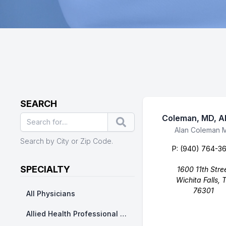
SEARCH
Coleman, MD, A
Search
Business Name
Alan Coleman 
Search by City or Zip Code.
P:
(940) 764-3
SPECIALTY
1600 11th Stre
Wichita Falls, 
76301
All Physicians
Allied Health Professional Division - Nurse Practitioner/ Physicians Assistants