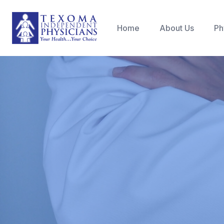
Home
About Us
Ph