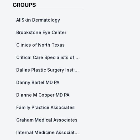
GROUPS
AllSkin Dermatology
Brookstone Eye Center
Clinics of North Texas
Critical Care Specialists of North Texas
Dallas Plastic Surgery Institute
Danny Bartel MD PA
Dianne M Cooper MD PA
Family Practice Associates
Graham Medical Associates
Internal Medicine Associates