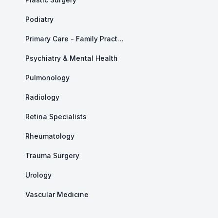
Podiatry
Primary Care - Family Practice
Psychiatry & Mental Health
Pulmonology
Radiology
Retina Specialists
Rheumatology
Trauma Surgery
Urology
Vascular Medicine