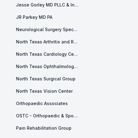
Jesse Gorley MD PLLC & Integrity Health and Counseling
JR Parkey MD PA
Neurological Surgery Specialists of North Texas
North Texas Arthritis and Rheumatology
North Texas Cardiology Center
North Texas Ophthalmology Associates
North Texas Surgical Group
North Texas Vision Center
Orthopaedic Associates
OSTC - Orthopaedic & Sports and Therapy Center
Pain Rehabilitation Group