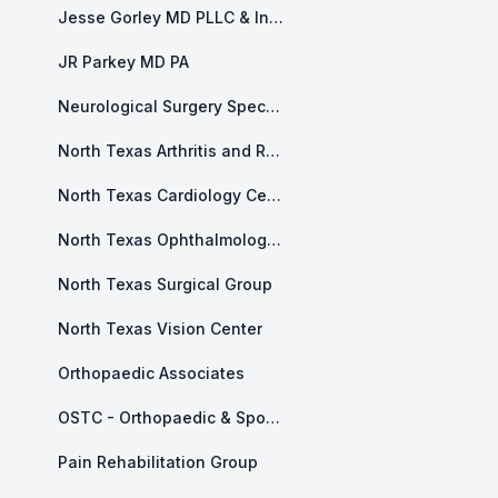
Jesse Gorley MD PLLC & Integrity Health and Counseling
JR Parkey MD PA
Neurological Surgery Specialists of North Texas
North Texas Arthritis and Rheumatology
North Texas Cardiology Center
North Texas Ophthalmology Associates
North Texas Surgical Group
North Texas Vision Center
Orthopaedic Associates
OSTC - Orthopaedic & Sports and Therapy Center
Pain Rehabilitation Group