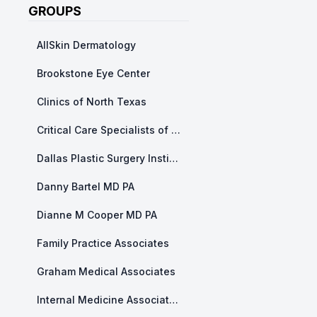
GROUPS
AllSkin Dermatology
Brookstone Eye Center
Clinics of North Texas
Critical Care Specialists of North Texas
Dallas Plastic Surgery Institute
Danny Bartel MD PA
Dianne M Cooper MD PA
Family Practice Associates
Graham Medical Associates
Internal Medicine Associates