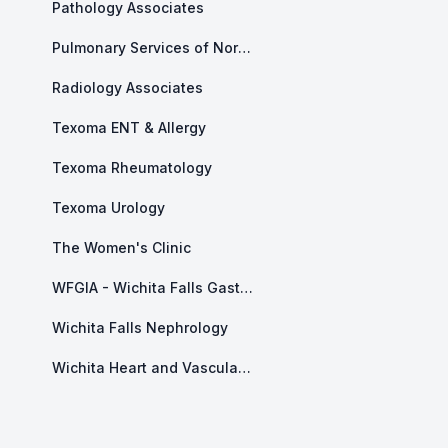
Pathology Associates
Pulmonary Services of North Texas
Radiology Associates
Texoma ENT & Allergy
Texoma Rheumatology
Texoma Urology
The Women's Clinic
WFGIA - Wichita Falls Gastroenterology Associates
Wichita Falls Nephrology
Wichita Heart and Vascular Center