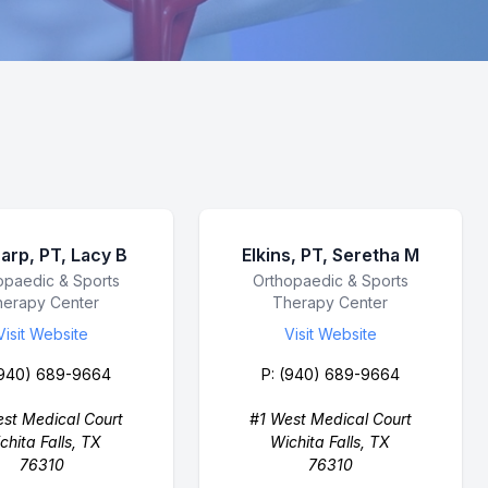
arp, PT, Lacy B
Elkins, PT, Seretha M
ess Name
opaedic & Sports
Business Name
Orthopaedic & Sports
herapy Center
Therapy Center
Visit Website
Visit Website
940) 689-9664
P:
(940) 689-9664
st Medical Court
#1 West Medical Court
chita Falls, TX
Wichita Falls, TX
76310
76310