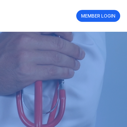
MEMBER LOGIN