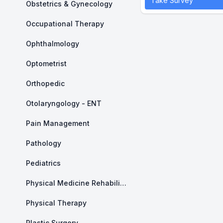
Take Survey
Obstetrics & Gynecology
Occupational Therapy
Ophthalmology
Optometrist
Orthopedic
Otolaryngology - ENT
Pain Management
Pathology
Pediatrics
Physical Medicine Rehabilitation
Physical Therapy
Plastic Surgery