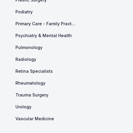
Podiatry
Primary Care - Family Practice
Psychiatry & Mental Health
Pulmonology
Radiology
Retina Specialists
Rheumatology
Trauma Surgery
Urology
Vascular Medicine