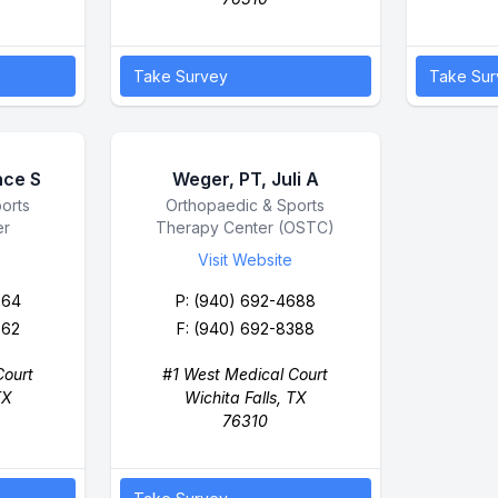
Take Survey
Take Sur
nce S
Weger, PT, Juli A
orts
Business Name
Orthopaedic & Sports
er
Therapy Center (OSTC)
Visit Website
664
P:
(940) 692-4688
662
F: (940) 692-8388
Court
#1 West Medical Court
TX
Wichita Falls, TX
76310